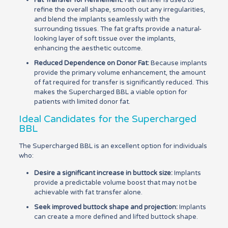
Fat Transfer for Refinement:
Fat transfer is used to
refine the overall shape, smooth out any irregularities,
and blend the implants seamlessly with the
surrounding tissues. The fat grafts provide a natural-
looking layer of soft tissue over the implants,
enhancing the aesthetic outcome.
Reduced Dependence on Donor Fat:
Because implants
provide the primary volume enhancement, the amount
of fat required for transfer is significantly reduced. This
makes the Supercharged BBL a viable option for
patients with limited donor fat.
Ideal Candidates for the Supercharged
BBL
The Supercharged BBL is an excellent option for individuals
who:
Desire a significant increase in buttock size:
Implants
provide a predictable volume boost that may not be
achievable with fat transfer alone.
Seek improved buttock shape and projection:
Implants
can create a more defined and lifted buttock shape.