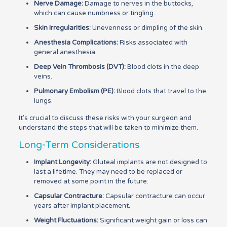
Nerve Damage:
Damage to nerves in the buttocks,
which can cause numbness or tingling.
Skin Irregularities:
Unevenness or dimpling of the skin.
Anesthesia Complications:
Risks associated with
general anesthesia.
Deep Vein Thrombosis (DVT):
Blood clots in the deep
veins.
Pulmonary Embolism (PE):
Blood clots that travel to the
lungs.
It’s crucial to discuss these risks with your surgeon and
understand the steps that will be taken to minimize them.
Long-Term Considerations
Implant Longevity:
Gluteal implants are not designed to
last a lifetime. They may need to be replaced or
removed at some point in the future.
Capsular Contracture:
Capsular contracture can occur
years after implant placement.
Weight Fluctuations:
Significant weight gain or loss can