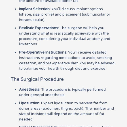
the amount of available donor fat.
Implant Selection:
You’ll discuss implant options
(shape, size, profile) and placement (submuscular or
intramuscular).
Realistic Expectations:
The surgeon will help you
understand what is realistically achievable with the
procedure, considering your individual anatomy and
limitations.
Pre-Operative Instructions:
You’ll receive detailed
instructions regarding medications to avoid, smoking
cessation, and pre-operative diet. You may be advised
to optimize your health through diet and exercise.
The Surgical Procedure
Anesthesia:
The procedure is typically performed
under general anesthesia.
Liposuction:
Expect liposuction to harvest fat from
donor areas (abdomen, thighs, back). The number and
size of incisions will depend on the amount of fat
needed.