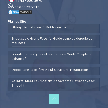
+1 437-880-3675
+33 6 35 23 57 12
Plan du Site
Lifting minimal invasif : Guide complet
Endoscopic Hybrid Facelift : Guide complet, déroulé et
résultats
Lipœdème : les types et les stades – Guide Complet et
Exhaustif
Deep Plane Facelift with Full Structural Restoration
Cellulite, Meet Your Match: Discover the Power of Vaser
Smooth!