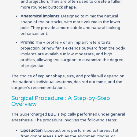
and projection. They are often used to create a fuller,
more rounded buttock shape.
Anatomical Implants:
Designed to mimic the natural
shape of the buttocks, with more volume in the lower
pole. They provide a more subtle and natural-looking
enhancement.
Profile:
The « profile » of an implant refers to its
projection, or how far it extends outward from the body.
Implants are available in low, moderate, and high
profiles, allowing the surgeon to customize the degree
of projection.
The choice of implant shape, size, and profile will depend on
the patient’s individual anatomy, desired outcome, and the
surgeon’s recommendations.
Surgical Procedure : A Step-by-Step
Overview
The Supercharged BBL is typically performed under general
anesthesia. The procedure involves the following steps:
Liposuction:
Liposuction is performed to harvest fat
from donor areas such as the abdomen, thighs, or