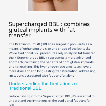
Supercharged BBL : combines
gluteal implants with fat
transfer
The Brazilian Butt Lift (BBL) has surged in popularity as a
means of enhancing the size and shape of the buttocks.
While traditional BBL procedures rely solely on fat transfer,
the « Supercharged BBL » represents a more advanced
approach, combining the benefits of both gluteal implants
and fat grafting. This hybrid technique aims to achieve a
more dramatic and long-lasting transformation, addressing
limitations associated with fat transfer alone.
Understanding the Limitations of
Traditional BBL
Before delving into the Supercharged BBL, it’s essential to
understand the limitations of the traditional fat transfer
BBL: