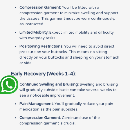
Compression Garment:
You’ll be fitted with a
compression garment to minimize swelling and support
the tissues. This garment must be worn continuously,
as instructed.
Limited Mobility:
Expect limited mobility and difficulty
with everyday tasks.
Positioning Restrictions:
You will need to avoid direct
pressure on your buttocks. This means no sitting
directly on your buttocks and sleeping on your stomach
or side.
Early Recovery (Weeks 1-4):
Continued Swelling and Bruising:
Swelling and bruising
will gradually subside, but it can take several weeks to
see a noticeable improvement.
Pain Management:
You’ll gradually reduce your pain
medication as the pain subsides.
Compression Garment:
Continued use of the
compression garment is crucial.