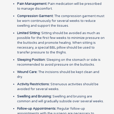
Pain Management:
Pain medication will be prescribed
to manage discomfort.
Compression Garment:
The compression garment must
be worn continuously for several weeks to reduce
swelling and support the tissues.
Limited Sitting:
Sitting should be avoided as much as
possible for the first few weeks to minimize pressure on
the buttocks and promote healing. When sitting is
necessary, a special BBL pillow should be used to
transfer pressure to the thighs.
Sleeping Position:
Sleeping on the stomach or side is
recommended to avoid pressure on the buttocks.
Wound Care:
The incisions should be kept clean and
dry.
Activity Restrictions:
Strenuous activities should be
avoided for several weeks.
Swelling and Bruising:
Swelling and bruising are
common and will gradually subside over several weeks.
Follow-up Appointments:
Regular follow-up
appointments with the surgeon are necessary to