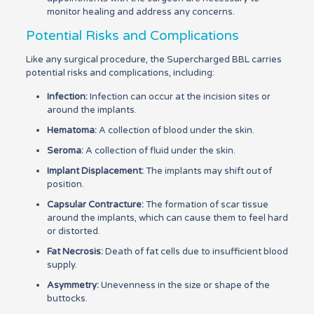
monitor healing and address any concerns.
Potential Risks and Complications
Like any surgical procedure, the Supercharged BBL carries
potential risks and complications, including:
Infection:
Infection can occur at the incision sites or
around the implants.
Hematoma:
A collection of blood under the skin.
Seroma:
A collection of fluid under the skin.
Implant Displacement:
The implants may shift out of
position.
Capsular Contracture:
The formation of scar tissue
around the implants, which can cause them to feel hard
or distorted.
Fat Necrosis:
Death of fat cells due to insufficient blood
supply.
Asymmetry:
Unevenness in the size or shape of the
buttocks.