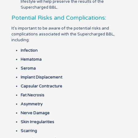
lifestyle will help preserve the results of the
Supercharged BBL.
Potential Risks and Complications:
It’s important to be aware of the potential risks and
complications associated with the Supercharged BBL,
including:
Infection
Hematoma
Seroma
Implant Displacement
Capsular Contracture
Fat Necrosis
Asymmetry
Nerve Damage
Skin Irregularities
Scarring