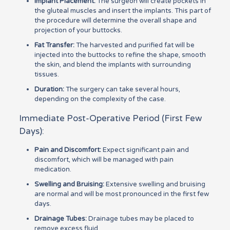
Implant Placement:
The surgeon will create pockets in
the gluteal muscles and insert the implants. This part of
the procedure will determine the overall shape and
projection of your buttocks.
Fat Transfer:
The harvested and purified fat will be
injected into the buttocks to refine the shape, smooth
the skin, and blend the implants with surrounding
tissues.
Duration:
The surgery can take several hours,
depending on the complexity of the case.
Immediate Post-Operative Period (First Few
Days):
Pain and Discomfort:
Expect significant pain and
discomfort, which will be managed with pain
medication.
Swelling and Bruising:
Extensive swelling and bruising
are normal and will be most pronounced in the first few
days.
Drainage Tubes:
Drainage tubes may be placed to
remove excess fluid.