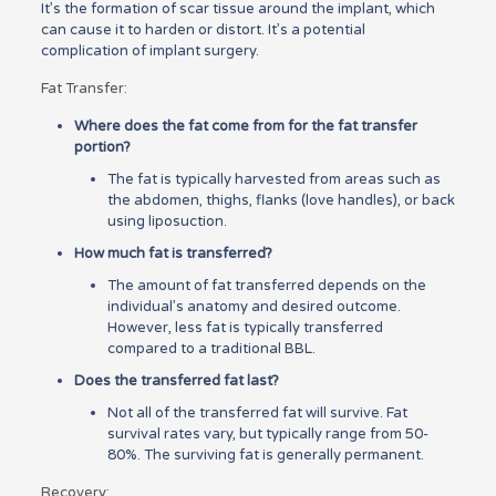
It’s the formation of scar tissue around the implant, which
can cause it to harden or distort. It’s a potential
complication of implant surgery.
Fat Transfer:
Where does the fat come from for the fat transfer
portion?
The fat is typically harvested from areas such as
the abdomen, thighs, flanks (love handles), or back
using liposuction.
How much fat is transferred?
The amount of fat transferred depends on the
individual’s anatomy and desired outcome.
However, less fat is typically transferred
compared to a traditional BBL.
Does the transferred fat last?
Not all of the transferred fat will survive. Fat
survival rates vary, but typically range from 50-
80%. The surviving fat is generally permanent.
Recovery: