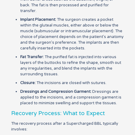
back. The fat is then processed and purified for
transfer.
Implant Placement:
The surgeon creates a pocket
within the gluteal muscles, either above or below the
muscle (submuscular or intramuscular placement). The
choice of placement depends on the patient’s anatomy
and the surgeon’s preference. The implants are then
carefully inserted into the pockets.
Fat Transfer:
The purified fat is injected into various
layers of the buttocks to refine the shape, smooth out
any irregularities, and blend the implants with the
surrounding tissues.
Closure:
The incisions are closed with sutures.
Dressings and Compression Garment:
Dressings are
applied to the incisions, and a compression garment is
placed to minimize swelling and support the tissues.
Recovery Process: What to Expect
The recovery process after a Supercharged BBL typically
involves: