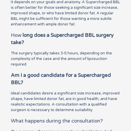
It depends on your goals and anatomy. A Supercharged BBL
is often better for those seeking a significant size increase,
improved shape, or who have limited donor fat. A regular
BBL might be sufficient for those wanting a more subtle
enhancement with ample donor fat.
How
long does a Supercharged BBL surgery
take?
The surgery typically takes 3-5 hours, depending on the
complexity of the case and the amount of liposuction
required.
Am I a good candidate for a Supercharged
BBL?
Ideal candidates desire a significant size increase, improved
shape, have limited donor fat, are in good health, and have
realistic expectations. A consultation with a qualified
surgeon is necessary to determine suitability.
What happens during the consultation?