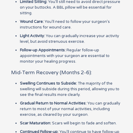
Limited Sitting:
You’ll still need to avoid direct pressure
on your buttocks. A BBL pillow will be essential for
sitting.
Wound Care:
You’ll need to follow your surgeon’s
instructions for wound care.
Light Activity:
You can gradually increase your activity
level, but avoid strenuous exercise.
Follow-up Appointments:
Regular follow-up
appointments with your surgeon are essential to
monitor your healing progress.
Mid-Term Recovery (Months 2-6):
Swelling Continues to Subside:
The majority of the
swelling will subside during this period, allowing you to
see the final results more clearly.
Gradual Return to Normal Activities:
You can gradually
return to most of your normal activities, including
exercise, as cleared by your surgeon.
Scar Maturation:
Scars will begin to fade and soften.
Continued Follow-up:
You’ll continue to have follow-up