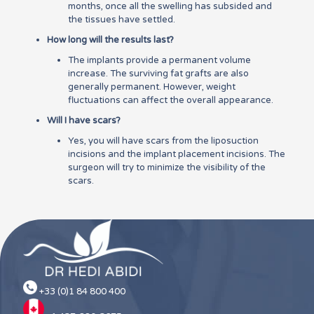
months, once all the swelling has subsided and
the tissues have settled.
How long will the results last?
The implants provide a permanent volume
increase. The surviving fat grafts are also
generally permanent. However, weight
fluctuations can affect the overall appearance.
Will I have scars?
Yes, you will have scars from the liposuction
incisions and the implant placement incisions. The
surgeon will try to minimize the visibility of the
scars.
+33 (0)1 84 800 400