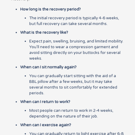
How long is the recovery period?
The initial recovery period is typically 4-6 weeks,
but full recovery can take several months.
What is the recovery like?
Expect pain, swelling, bruising, and limited mobility.
You’ll need to wear a compression garment and
avoid sitting directly on your buttocks for several
weeks.
When can I sit normally again?
You can gradually start sitting with the aid of a
BBL pillow after a few weeks, but it may take
several months to sit comfortably for extended
periods.
When can I return to work?
Most people can return to work in 2-4 weeks,
depending on the nature of their job.
When can I exercise again?
You can gradually return to light exercise after 6-8