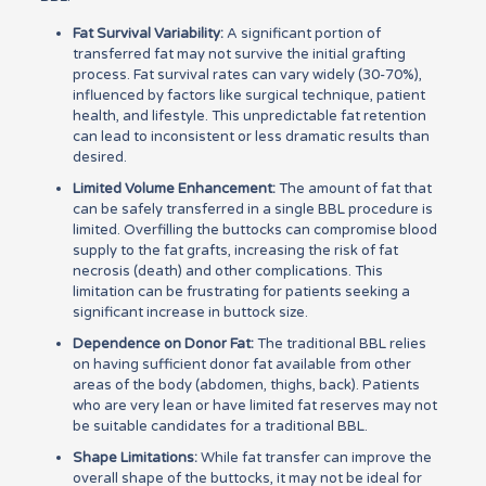
Fat Survival Variability:
A significant portion of
transferred fat may not survive the initial grafting
process. Fat survival rates can vary widely (30-70%),
influenced by factors like surgical technique, patient
health, and lifestyle. This unpredictable fat retention
can lead to inconsistent or less dramatic results than
desired.
Limited Volume Enhancement:
The amount of fat that
can be safely transferred in a single BBL procedure is
limited. Overfilling the buttocks can compromise blood
supply to the fat grafts, increasing the risk of fat
necrosis (death) and other complications. This
limitation can be frustrating for patients seeking a
significant increase in buttock size.
Dependence on Donor Fat:
The traditional BBL relies
on having sufficient donor fat available from other
areas of the body (abdomen, thighs, back). Patients
who are very lean or have limited fat reserves may not
be suitable candidates for a traditional BBL.
Shape Limitations:
While fat transfer can improve the
overall shape of the buttocks, it may not be ideal for