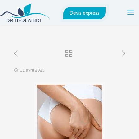
Devis express
11 avril 2025