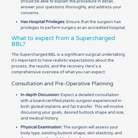
should be able to explain the procedure in detail,
answer your questions thoroughly, and address your
concerns.
Has Hospital Privileges:
Ensure that the surgeon has
privileges to perform surgery at an accredited hospital.
What to expect from a Supercharged
BBL?
The Supercharged BBL is a significant surgical undertaking.
It’s important to have realistic expectations about the
process, the results, and the recovery. Here’s a
comprehensive overview of what you can expect:
Consultation and Pre-Operative Planning
In-depth Discussion:
Expect a detailed consultation
with a board-certified plastic surgeon experienced in
both gluteal implants and fat transfer. This will involve
discussing your goals, desired buttock shape and size,
and medical history.
Physical Examination:
The surgeon will assess your
body type, existing buttock shape, skin elasticity, and