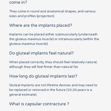
come in?
They come in round and anatomical shapes, and various
sizes and profiles (projection).
Where are the implants placed?
Implants can be placed either submuscularly (underneath
the gluteus maximus muscle) or intramuscularly (within the
gluteus maximus muscle).
Do gluteal implants feel natural?
When placed correctly, they should feel relatively natural,
although they will feel firmer than natural fat.
How long do gluteal implants last?
Gluteal implants are not lifetime devices and may need to
be replaced or removed in the future (10-20 years is a
general estimate).
What is capsular contracture ?