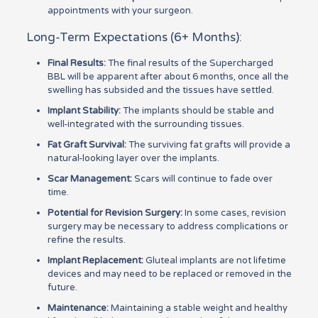
appointments with your surgeon.
Long-Term Expectations (6+ Months):
Final Results:
The final results of the Supercharged
BBL will be apparent after about 6 months, once all the
swelling has subsided and the tissues have settled.
Implant Stability:
The implants should be stable and
well-integrated with the surrounding tissues.
Fat Graft Survival:
The surviving fat grafts will provide a
natural-looking layer over the implants.
Scar Management:
Scars will continue to fade over
time.
Potential for Revision Surgery:
In some cases, revision
surgery may be necessary to address complications or
refine the results.
Implant Replacement:
Gluteal implants are not lifetime
devices and may need to be replaced or removed in the
future.
Maintenance:
Maintaining a stable weight and healthy