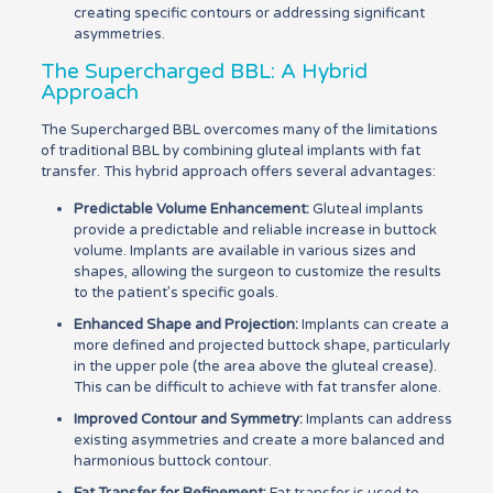
creating specific contours or addressing significant
asymmetries.
The Supercharged BBL: A Hybrid
Approach
The Supercharged BBL overcomes many of the limitations
of traditional BBL by combining gluteal implants with fat
transfer. This hybrid approach offers several advantages:
Predictable Volume Enhancement:
Gluteal implants
provide a predictable and reliable increase in buttock
volume. Implants are available in various sizes and
shapes, allowing the surgeon to customize the results
to the patient’s specific goals.
Enhanced Shape and Projection:
Implants can create a
more defined and projected buttock shape, particularly
in the upper pole (the area above the gluteal crease).
This can be difficult to achieve with fat transfer alone.
Improved Contour and Symmetry:
Implants can address
existing asymmetries and create a more balanced and
harmonious buttock contour.