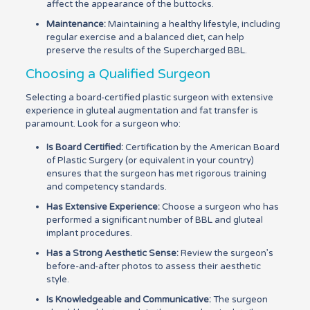
affect the appearance of the buttocks.
Maintenance:
Maintaining a healthy lifestyle, including
regular exercise and a balanced diet, can help
preserve the results of the Supercharged BBL.
Choosing a Qualified Surgeon
Selecting a board-certified plastic surgeon with extensive
experience in gluteal augmentation and fat transfer is
paramount. Look for a surgeon who:
Is Board Certified:
Certification by the American Board
of Plastic Surgery (or equivalent in your country)
ensures that the surgeon has met rigorous training
and competency standards.
Has Extensive Experience:
Choose a surgeon who has
performed a significant number of BBL and gluteal
implant procedures.
Has a Strong Aesthetic Sense:
Review the surgeon’s
before-and-after photos to assess their aesthetic
style.
Is Knowledgeable and Communicative:
The surgeon