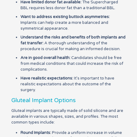
Have limited donor fat available:
The Supercharged
BBL requires less donor fat than a traditional BBL.
Want to address existing buttock asymmetries:
Implants can help create a more balanced and
symmetrical appearance.
Understand the risks and benefits of both implants and
fat transfer:
A thorough understanding of the
procedure is crucial for making an informed decision.
Are in good overall health:
Candidates should be free
from medical conditions that could increase the risk of
complications.
Have realistic expectations:
It’s important to have
realistic expectations about the outcome of the
surgery.
Gluteal Implant Options
Gluteal implants are typically made of solid silicone and are
available in various shapes, sizes, and profiles. The most
common types include:
Round Implants:
Provide a uniform increase in volume