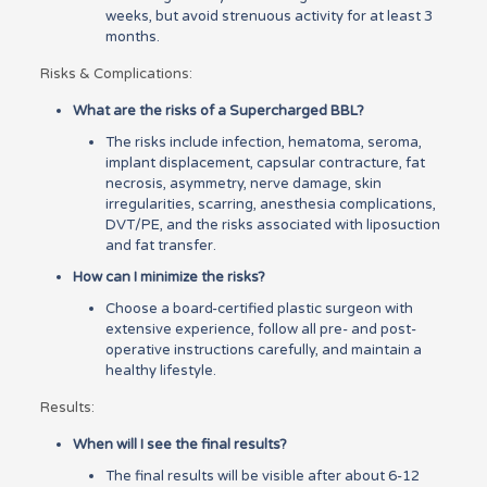
weeks, but avoid strenuous activity for at least 3
months.
Risks & Complications:
What are the risks of a Supercharged BBL?
The risks include infection, hematoma, seroma,
implant displacement, capsular contracture, fat
necrosis, asymmetry, nerve damage, skin
irregularities, scarring, anesthesia complications,
DVT/PE, and the risks associated with liposuction
and fat transfer.
How can I minimize the risks?
Choose a board-certified plastic surgeon with
extensive experience, follow all pre- and post-
operative instructions carefully, and maintain a
healthy lifestyle.
Results:
When will I see the final results?
The final results will be visible after about 6-12