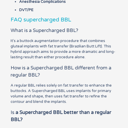
Anesthesia Complications
DVT/PE
FAQ supercharged BBL
What is a Supercharged BBL?
It’s a buttock augmentation procedure that combines
gluteal implants with fat transfer (Brazilian Butt Lift). This
hybrid approach aims to provide a more dramatic and long-
lasting result than either procedure alone.
How is a Supercharged BBL different from a
regular BBL?
A regular BBL relies solely on fat transfer to enhance the
buttocks. A Supercharged BBL uses implants for primary
volume and shape, then uses fat transfer to refine the
contour and blend the implants.
Is
a Supercharged BBL better than a regular
BBL?