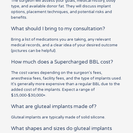
The surgeon will assess your goals, medical history, body
type, and available donor fat. They will discuss implant
options, placement techniques, and potential risks and
benefits.
What should I bring to my consultation?
Bring a list of medications you are taking, any relevant
medical records, and a clear idea of your desired outcome
(pictures can be helpful).
How much does a Supercharged BBL cost?
The cost varies depending on the surgeon’s fees,
anesthesia fees, facility fees, and the type of implants used.
It’s generally more expensive than a regular BBL due to the
added cost of the implants. Expect a range of
$15,000-$30,000+.
What are gluteal implants made of?
Gluteal implants are typically made of solid silicone.
What shapes and sizes do gluteal implants