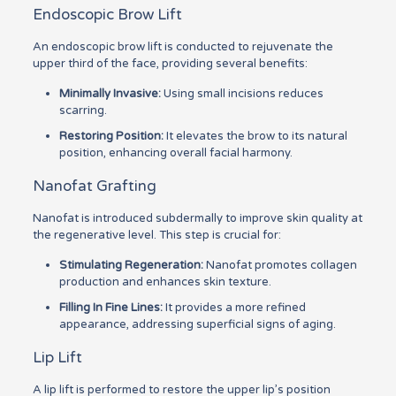
Endoscopic Brow Lift
An endoscopic brow lift is conducted to rejuvenate the
upper third of the face, providing several benefits:
Minimally Invasive:
Using small incisions reduces
scarring.
Restoring Position:
It elevates the brow to its natural
position, enhancing overall facial harmony.
Nanofat Grafting
Nanofat is introduced subdermally to improve skin quality at
the regenerative level. This step is crucial for:
Stimulating Regeneration:
Nanofat promotes collagen
production and enhances skin texture.
Filling In Fine Lines:
It provides a more refined
appearance, addressing superficial signs of aging.
Lip Lift
A lip lift is performed to restore the upper lip’s position