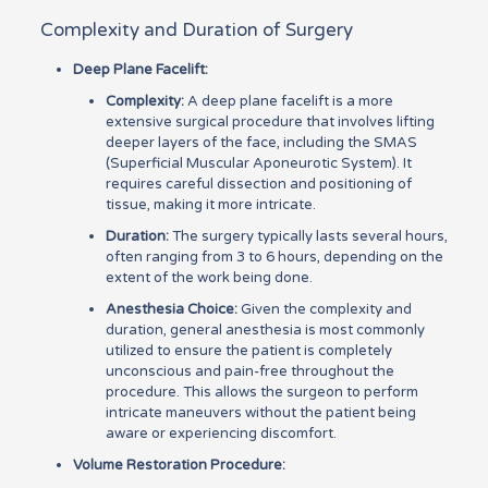
Complexity and Duration of Surgery
Deep Plane Facelift:
Complexity:
A deep plane facelift is a more
extensive surgical procedure that involves lifting
deeper layers of the face, including the SMAS
(Superficial Muscular Aponeurotic System). It
requires careful dissection and positioning of
tissue, making it more intricate.
Duration:
The surgery typically lasts several hours,
often ranging from 3 to 6 hours, depending on the
extent of the work being done.
Anesthesia Choice:
Given the complexity and
duration, general anesthesia is most commonly
utilized to ensure the patient is completely
unconscious and pain-free throughout the
procedure. This allows the surgeon to perform
intricate maneuvers without the patient being
aware or experiencing discomfort.
Volume Restoration Procedure: