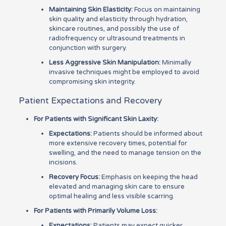
Maintaining Skin Elasticity:
Focus on maintaining
skin quality and elasticity through hydration,
skincare routines, and possibly the use of
radiofrequency or ultrasound treatments in
conjunction with surgery.
Less Aggressive Skin Manipulation:
Minimally
invasive techniques might be employed to avoid
compromising skin integrity.
Patient Expectations and Recovery
For Patients with Significant Skin Laxity:
Expectations:
Patients should be informed about
more extensive recovery times, potential for
swelling, and the need to manage tension on the
incisions.
Recovery Focus:
Emphasis on keeping the head
elevated and managing skin care to ensure
optimal healing and less visible scarring.
For Patients with Primarily Volume Loss:
Expectations:
Patients may expect quicker