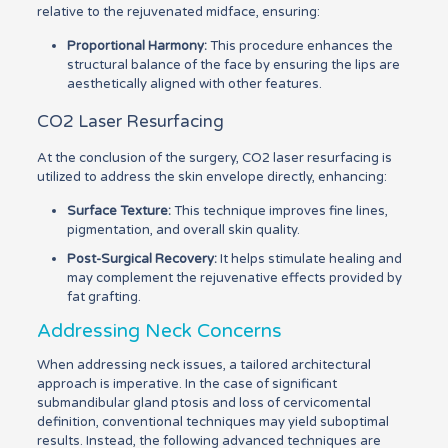
relative to the rejuvenated midface, ensuring:
Proportional Harmony:
This procedure enhances the
structural balance of the face by ensuring the lips are
aesthetically aligned with other features.
CO2 Laser Resurfacing
At the conclusion of the surgery, CO2 laser resurfacing is
utilized to address the skin envelope directly, enhancing:
Surface Texture:
This technique improves fine lines,
pigmentation, and overall skin quality.
Post-Surgical Recovery:
It helps stimulate healing and
may complement the rejuvenative effects provided by
fat grafting.
Addressing Neck Concerns
When addressing neck issues, a tailored architectural
approach is imperative. In the case of significant
submandibular gland ptosis and loss of cervicomental
definition, conventional techniques may yield suboptimal
results. Instead, the following advanced techniques are