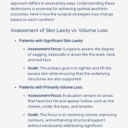
approach differs in several key ways. Understanding these
distinctions is essential for achieving optimal aesthetic
outcomes. Here’s how the surgical strategies may change
based on each condition:
Assessment of Skin Laxity vs. Volume Loss
Patients with Significant Skin Laxity:
Assessment Focus:
Surgeons assess the degree
of sagging, especially in areas like the jowls, neck,
and mid-face.
Goals:
The primary goal is to tighten and lift the
excess skin while ensuring that the underlying
structures are also supported.
Patients with Primarily Volume Loss:
Assessment Focus:
Evaluation centers on areas
that have lost fat and appear hollow, such as the
cheeks, under the eyes, and temples.
Goals:
The focus is on restoring volume, improving
contours, and enhancing structural support
without necessarily addressing significant