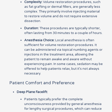
Complexity:
Volume restoration procedures, such
as fat grafting or dermal fillers, are generally less
complex. They primarily involve injecting material
to restore volume and do not require extensive
dissection.
Duration:
These procedures are typically shorter,
often lasting from 30 minutes to a couple of hours.
Anesthesia Choice:
Local anesthesia is often
sufficient for volume restoration procedures. It
can be administered via topical numbing agents or
injections in the treatment area, allowing the
patient to remain awake and aware without
experiencing pain. In some cases, sedation may be
offered to help patients relax, but it’s not always
necessary.
Patient Comfort and Preference
Deep Plane Facelift:
Patients typically prefer the complete
unconsciousness provided by general anesthesia
for lengthy surgical procedures, which can reduce