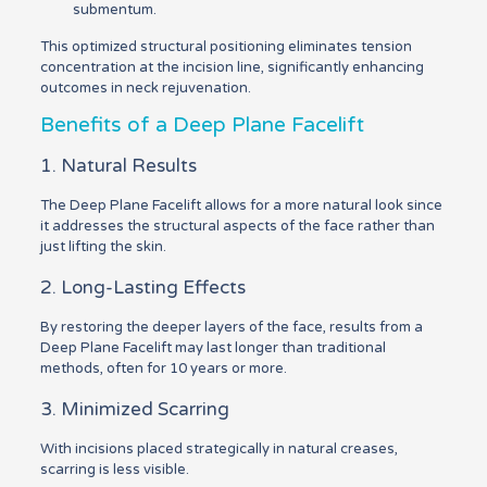
submentum.
This optimized structural positioning eliminates tension
concentration at the incision line, significantly enhancing
outcomes in neck rejuvenation.
Benefits of a Deep Plane Facelift
1. Natural Results
The Deep Plane Facelift allows for a more natural look since
it addresses the structural aspects of the face rather than
just lifting the skin.
2. Long-Lasting Effects
By restoring the deeper layers of the face, results from a
Deep Plane Facelift may last longer than traditional
methods, often for 10 years or more.
3. Minimized Scarring
With incisions placed strategically in natural creases,
scarring is less visible.