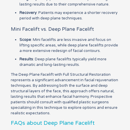
lasting results due to their comprehensive nature.
Recovery
: Patients may experience a shorter recovery
period with deep plane techniques.
Mini Facelift vs. Deep Plane Facelift
Scope
: Mini facelifts are less invasive and focus on
lifting specific areas, while deep plane facelifts provide
a more extensive redesign of facial contours.
Results
: Deep plane facelifts typically yield more
dramatic and long-lasting results.
The Deep Plane Facelift with Full Structural Restoration
represents a significant advancement in facial rejuvenation
techniques. By addressing both the surface and deep
structural layers of the face, this approach offers natural,
lasting results that enhance facial harmony. Prospective
patients should consult with qualified plastic surgeons
specializing in this technique to explore options and ensure
realistic expectations.
FAQs about Deep Plane Facelift