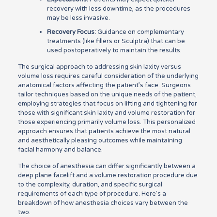
recovery with less downtime, as the procedures
may be less invasive.
Recovery Focus:
Guidance on complementary
treatments (like fillers or Sculptra) that can be
used postoperatively to maintain the results.
The surgical approach to addressing skin laxity versus
volume loss requires careful consideration of the underlying
anatomical factors affecting the patient’s face. Surgeons
tailor techniques based on the unique needs of the patient,
employing strategies that focus on lifting and tightening for
those with significant skin laxity and volume restoration for
those experiencing primarily volume loss. This personalized
approach ensures that patients achieve the most natural
and aesthetically pleasing outcomes while maintaining
facial harmony and balance.
The choice of anesthesia can differ significantly between a
deep plane facelift and a volume restoration procedure due
to the complexity, duration, and specific surgical
requirements of each type of procedure. Here’s a
breakdown of how anesthesia choices vary between the
two: