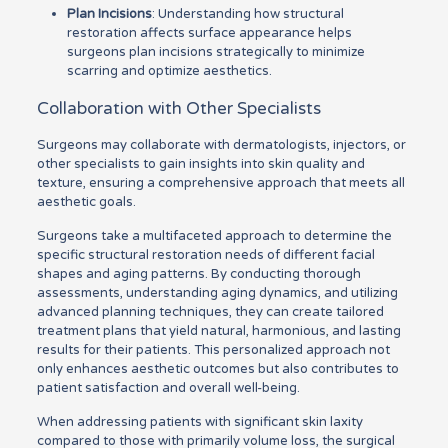
Plan Incisions
: Understanding how structural
restoration affects surface appearance helps
surgeons plan incisions strategically to minimize
scarring and optimize aesthetics.
Collaboration with Other Specialists
Surgeons may collaborate with dermatologists, injectors, or
other specialists to gain insights into skin quality and
texture, ensuring a comprehensive approach that meets all
aesthetic goals.
Surgeons take a multifaceted approach to determine the
specific structural restoration needs of different facial
shapes and aging patterns. By conducting thorough
assessments, understanding aging dynamics, and utilizing
advanced planning techniques, they can create tailored
treatment plans that yield natural, harmonious, and lasting
results for their patients. This personalized approach not
only enhances aesthetic outcomes but also contributes to
patient satisfaction and overall well-being.
When addressing patients with significant skin laxity
compared to those with primarily volume loss, the surgical