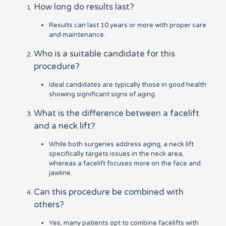
How long do results last?
Results can last 10 years or more with proper care
and maintenance.
Who is a suitable candidate for this
procedure?
Ideal candidates are typically those in good health
showing significant signs of aging.
What is the difference between a facelift
and a neck lift?
While both surgeries address aging, a neck lift
specifically targets issues in the neck area,
whereas a facelift focuses more on the face and
jawline.
Can this procedure be combined with
others?
Yes, many patients opt to combine facelifts with