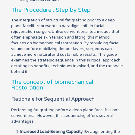
The Procedure : Step by Step
The integration of structural fat grafting prior to a deep
plane facelift represents a paradigm shift in facial
rejuvenation surgery. Unlike conventional techniques that
often emphasize skin tension and lifting, this method
focuses on biomechanical restoration. By rebuilding facial
volume before mobilizing deeper layers, surgeons can
achieve more natural and sustainable results. This guide
examines the strategic sequence in this surgical approach,
detailing its benefits, techniques involved, and the rationale
behind it.
The concept of biomechanical
Restoration
Rationale for Sequential Approach
Performing fat grafting before a deep plane facelift is not
conventional. However, this sequencing offers several
advantages:
Increased Load-Bearing Capacity:
By augmenting the