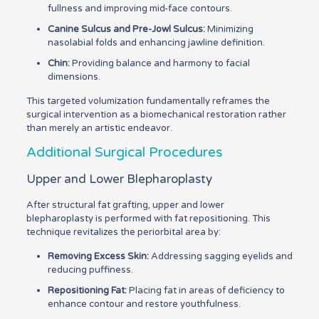
fullness and improving mid-face contours.
Canine Sulcus and Pre-Jowl Sulcus:
Minimizing
nasolabial folds and enhancing jawline definition.
Chin:
Providing balance and harmony to facial
dimensions.
This targeted volumization fundamentally reframes the
surgical intervention as a biomechanical restoration rather
than merely an artistic endeavor.
Additional Surgical Procedures
Upper and Lower Blepharoplasty
After structural fat grafting, upper and lower
blepharoplasty is performed with fat repositioning. This
technique revitalizes the periorbital area by:
Removing Excess Skin:
Addressing sagging eyelids and
reducing puffiness.
Repositioning Fat:
Placing fat in areas of deficiency to
enhance contour and restore youthfulness.