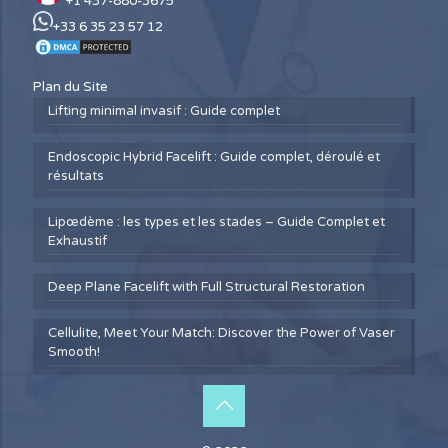
+1 437-880-3675
+33 6 35 23 57 12
Plan du Site
Lifting minimal invasif : Guide complet
Endoscopic Hybrid Facelift : Guide complet, déroulé et
résultats
Lipœdème : les types et les stades – Guide Complet et
Exhaustif
Deep Plane Facelift with Full Structural Restoration
Cellulite, Meet Your Match: Discover the Power of Vaser
Smooth!