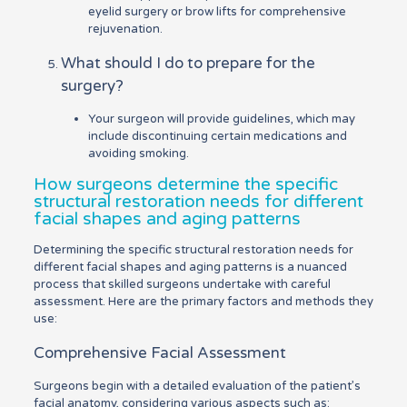
eyelid surgery or brow lifts for comprehensive
rejuvenation.
What should I do to prepare for the
surgery?
Your surgeon will provide guidelines, which may
include discontinuing certain medications and
avoiding smoking.
How surgeons determine the specific
structural restoration needs for different
facial shapes and aging patterns
Determining the specific structural restoration needs for
different facial shapes and aging patterns is a nuanced
process that skilled surgeons undertake with careful
assessment. Here are the primary factors and methods they
use:
Comprehensive Facial Assessment
Surgeons begin with a detailed evaluation of the patient’s
facial anatomy, considering various aspects such as: