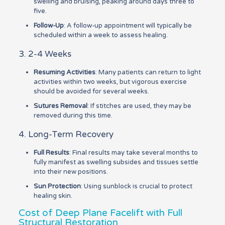
swelling and bruising, peaking around days three to
five.
Follow-Up
: A follow-up appointment will typically be
scheduled within a week to assess healing.
3. 2-4 Weeks
Resuming Activities
: Many patients can return to light
activities within two weeks, but vigorous exercise
should be avoided for several weeks.
Sutures Removal
: If stitches are used, they may be
removed during this time.
4. Long-Term Recovery
Full Results
: Final results may take several months to
fully manifest as swelling subsides and tissues settle
into their new positions.
Sun Protection
: Using sunblock is crucial to protect
healing skin.
Cost of Deep Plane Facelift with Full
Structural Restoration