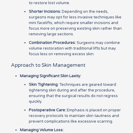
to restore lost volume.
Shorter Incisions:
Depending on the needs,
surgeons may opt for less invasive techniques like
mini facelifts, which require smaller incisions and
focus more on preserving existing skin rather than
removing large sections.
Combination Procedures:
Surgeons may combine
volume restoration with traditional lifts but may
focus less on removing excess skin.
Approach to Skin Management
Managing Significant Skin Laxity:
Skin Tightening:
Techniques are geared toward
tightening skin during and after the procedure,
ensuring that the surgical results do not regress
quickly.
Postoperative Care:
Emphasis is placed on proper
recovery protocols to maintain skin tautness and
prevent complications like excessive scarring.
Managing Volume Loss: