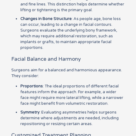
and fine lines. This distinction helps determine whether
lifting or tightening is the primary goal.
Changes in Bone Structure
: As people age, bone loss
can occur, leading to a change in facial contours.
Surgeons evaluate the underlying bony framework,
which may require additional restoration, such as
implants or grafts, to maintain appropriate facial
proportions.
Facial Balance and Harmony
Surgeons aim for a balanced and harmonious appearance.
They consider:
Proportions
: The ideal proportions of different facial
features inform the approach. For example, a wider
face might require more lateral lifting, while a narrower
face might benefit from volumetric restoration.
Symmetry
: Evaluating asymmetries helps surgeons
determine where adjustments are needed, including
repositioning or resizing certain areas.
Customized Treatment Planning