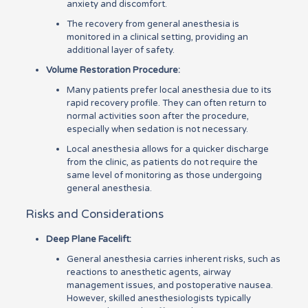
anxiety and discomfort.
The recovery from general anesthesia is
monitored in a clinical setting, providing an
additional layer of safety.
Volume Restoration Procedure:
Many patients prefer local anesthesia due to its
rapid recovery profile. They can often return to
normal activities soon after the procedure,
especially when sedation is not necessary.
Local anesthesia allows for a quicker discharge
from the clinic, as patients do not require the
same level of monitoring as those undergoing
general anesthesia.
Risks and Considerations
Deep Plane Facelift:
General anesthesia carries inherent risks, such as
reactions to anesthetic agents, airway
management issues, and postoperative nausea.
However, skilled anesthesiologists typically