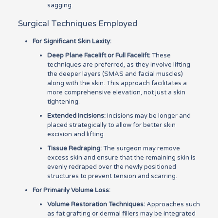
sagging.
Surgical Techniques Employed
For Significant Skin Laxity:
Deep Plane Facelift or Full Facelift:
These
techniques are preferred, as they involve lifting
the deeper layers (SMAS and facial muscles)
along with the skin. This approach facilitates a
more comprehensive elevation, not just a skin
tightening.
Extended Incisions:
Incisions may be longer and
placed strategically to allow for better skin
excision and lifting.
Tissue Redraping:
The surgeon may remove
excess skin and ensure that the remaining skin is
evenly redraped over the newly positioned
structures to prevent tension and scarring.
For Primarily Volume Loss:
Volume Restoration Techniques:
Approaches such
as fat grafting or dermal fillers may be integrated