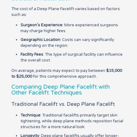
The cost of a Deep Plane Facelift varies based on factors
such as:
Surgeon’s Experience
: More experienced surgeons
may charge higher fees.
Geographic Location
: Costs can vary significantly
depending on the region.
Facility Fees
: The type of surgical facility can influence
the overall cost.
On average, patients may expect to pay between
$15,000
to $25,000
for this comprehensive approach.
Comparing Deep Plane Facelift with
Other Facelift Techniques
Traditional Facelift vs. Deep Plane Facelift
Technique
: Traditional facelifts primarily target skin
tightening, while deep plane methods reposition facial
structures for a more natural look.
Longevity
: Deep plane facelifts usually offer longer-