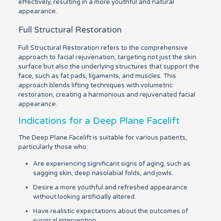
effectively, resulting in a more youthful and natural
appearance.
Full Structural Restoration
Full Structural Restoration refers to the comprehensive
approach to facial rejuvenation, targeting not just the skin
surface but also the underlying structures that support the
face, such as fat pads, ligaments, and muscles. This
approach blends lifting techniques with volumetric
restoration, creating a harmonious and rejuvenated facial
appearance.
Indications for a Deep Plane Facelift
The Deep Plane Facelift is suitable for various patients,
particularly those who:
Are experiencing significant signs of aging, such as
sagging skin, deep nasolabial folds, and jowls.
Desire a more youthful and refreshed appearance
without looking artificially altered.
Have realistic expectations about the outcomes of
surgical intervention.