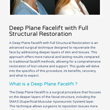
Deep Plane Facelift with Full
Structural Restoration
A Deep Plane Facelift with Full Structural Restoration is an
advanced surgical technique designed to rejuvenate the
face by addressing deeper layers of skin and tissues. This
approach offers more natural and lasting results compared
to traditional facelift methods, allowing for a comprehensive
restoration of lost volume and support. This guide will delve
into the specifics of this procedure, its benefits, recovery,
and what to expect.
What is a Deep Plane Facelift ?
The Deep Plane Facelift is a surgical procedure that focuses
on the deeper layers of the facial structure, including the
SMAS (Superficial Muscular Aponeurotic System) layer.
This technique allows surgeons to reposition tissues more