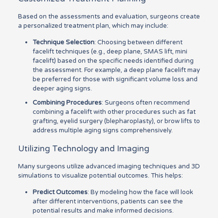
Based on the assessments and evaluation, surgeons create
a personalized treatment plan, which may include:
Technique Selection
: Choosing between different
facelift techniques (e.g., deep plane, SMAS lift, mini
facelift) based on the specific needs identified during
the assessment. For example, a deep plane facelift may
be preferred for those with significant volume loss and
deeper aging signs.
Combining Procedures
: Surgeons often recommend
combining a facelift with other procedures such as fat
grafting, eyelid surgery (blepharoplasty), or brow lifts to
address multiple aging signs comprehensively.
Utilizing Technology and Imaging
Many surgeons utilize advanced imaging techniques and 3D
simulations to visualize potential outcomes. This helps:
Predict Outcomes
: By modeling how the face will look
after different interventions, patients can see the
potential results and make informed decisions.