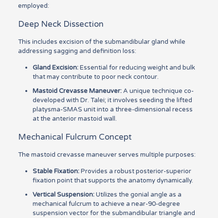
employed:
Deep Neck Dissection
This includes excision of the submandibular gland while
addressing sagging and definition loss:
Gland Excision:
Essential for reducing weight and bulk
that may contribute to poor neck contour.
Mastoid Crevasse Maneuver:
A unique technique co-
developed with Dr. Talei; it involves seeding the lifted
platysma-SMAS unit into a three-dimensional recess
at the anterior mastoid wall.
Mechanical Fulcrum Concept
The mastoid crevasse maneuver serves multiple purposes:
Stable Fixation:
Provides a robust posterior-superior
fixation point that supports the anatomy dynamically.
Vertical Suspension:
Utilizes the gonial angle as a
mechanical fulcrum to achieve a near-90-degree
suspension vector for the submandibular triangle and