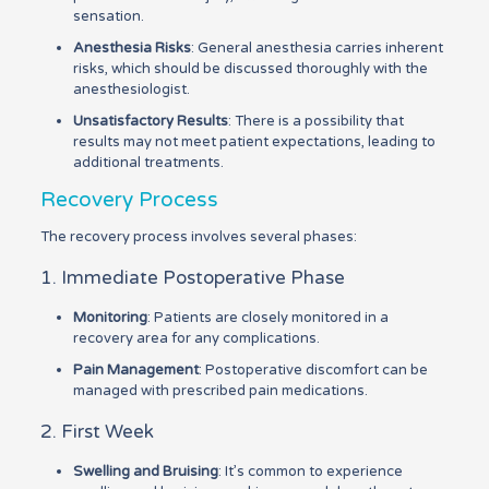
sensation.
Anesthesia Risks
: General anesthesia carries inherent
risks, which should be discussed thoroughly with the
anesthesiologist.
Unsatisfactory Results
: There is a possibility that
results may not meet patient expectations, leading to
additional treatments.
Recovery Process
The recovery process involves several phases:
1. Immediate Postoperative Phase
Monitoring
: Patients are closely monitored in a
recovery area for any complications.
Pain Management
: Postoperative discomfort can be
managed with prescribed pain medications.
2. First Week
Swelling and Bruising
: It’s common to experience