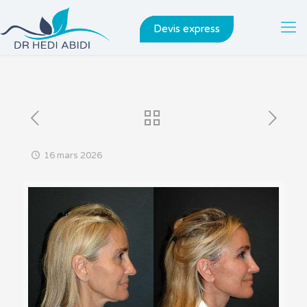
Devis express
16 mars 2026