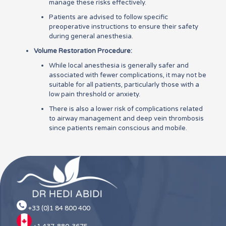
manage these risks effectively.
Patients are advised to follow specific
preoperative instructions to ensure their safety
during general anesthesia.
Volume Restoration Procedure:
While local anesthesia is generally safer and
associated with fewer complications, it may not be
suitable for all patients, particularly those with a
low pain threshold or anxiety.
There is also a lower risk of complications related
to airway management and deep vein thrombosis
since patients remain conscious and mobile.
+33 (0)1 84 800 400