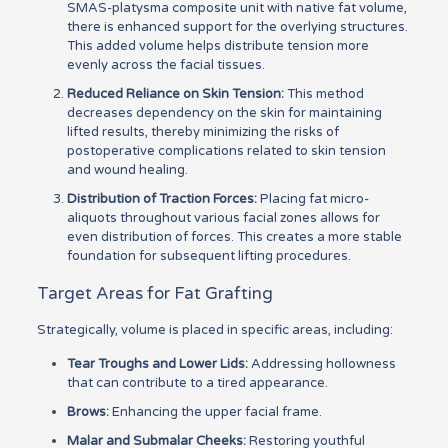
SMAS-platysma composite unit with native fat volume,
there is enhanced support for the overlying structures.
This added volume helps distribute tension more
evenly across the facial tissues.
Reduced Reliance on Skin Tension:
This method
decreases dependency on the skin for maintaining
lifted results, thereby minimizing the risks of
postoperative complications related to skin tension
and wound healing.
Distribution of Traction Forces:
Placing fat micro-
aliquots throughout various facial zones allows for
even distribution of forces. This creates a more stable
foundation for subsequent lifting procedures.
Target Areas for Fat Grafting
Strategically, volume is placed in specific areas, including:
Tear Troughs and Lower Lids:
Addressing hollowness
that can contribute to a tired appearance.
Brows:
Enhancing the upper facial frame.
Malar and Submalar Cheeks:
Restoring youthful