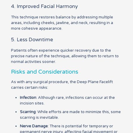
4. Improved Facial Harmony
This technique restores balance by addressing multiple
areas, including cheeks, jawline, and neck, resulting in a
more cohesive appearance.
5. Less Downtime
Patients often experience quicker recovery due to the
precise nature of the technique, allowing them to return to
normal activities sooner.
Risks and Considerations
As with any surgical procedure, the Deep Plane Facelift
carries certain risks:
Infection
: Although rare, infections can occur at the
incision sites.
Scarring
: While efforts are made to minimize this, some
scarring is inevitable.
Nerve Damage
: There is potential for temporary or
permanent nerve injury, affecting facial movement or