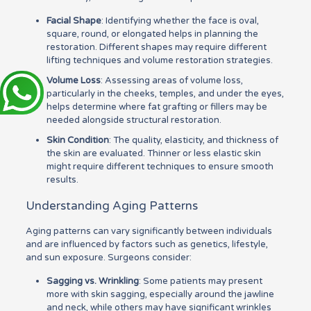
Facial Shape
: Identifying whether the face is oval,
square, round, or elongated helps in planning the
restoration. Different shapes may require different
lifting techniques and volume restoration strategies.
Volume Loss
: Assessing areas of volume loss,
particularly in the cheeks, temples, and under the eyes,
helps determine where fat grafting or fillers may be
needed alongside structural restoration.
Skin Condition
: The quality, elasticity, and thickness of
the skin are evaluated. Thinner or less elastic skin
might require different techniques to ensure smooth
results.
Understanding Aging Patterns
Aging patterns can vary significantly between individuals
and are influenced by factors such as genetics, lifestyle,
and sun exposure. Surgeons consider:
Sagging vs. Wrinkling
: Some patients may present
more with skin sagging, especially around the jawline
and neck, while others may have significant wrinkles