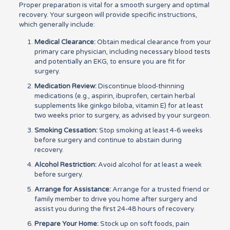
Proper preparation is vital for a smooth surgery and optimal
recovery. Your surgeon will provide specific instructions,
which generally include:
Medical Clearance:
Obtain medical clearance from your
primary care physician, including necessary blood tests
and potentially an EKG, to ensure you are fit for
surgery.
Medication Review:
Discontinue blood-thinning
medications (e.g., aspirin, ibuprofen, certain herbal
supplements like ginkgo biloba, vitamin E) for at least
two weeks prior to surgery, as advised by your surgeon.
Smoking Cessation:
Stop smoking at least 4-6 weeks
before surgery and continue to abstain during
recovery.
Alcohol Restriction:
Avoid alcohol for at least a week
before surgery.
Arrange for Assistance:
Arrange for a trusted friend or
family member to drive you home after surgery and
assist you during the first 24-48 hours of recovery.
Prepare Your Home:
Stock up on soft foods, pain