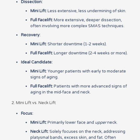
Dissection:
Mini Lift:
Less extensive, less undermining of skin.
Full Facelift:
More extensive, deeper dissection,
often involving more complex SMAS techniques.
Recovery:
Mini Lift:
Shorter downtime (1-2 weeks).
Full Facelift:
Longer downtime (2-4 weeks or more).
Ideal Candidate:
Mini Lift:
Younger patients with early to moderate
signs of aging.
Full Facelift:
Patients with more advanced signs of
aging in the mid-face and neck.
2. Mini Lift vs. Neck Lift
Focus:
Mini Lift:
Primarily lower face and
upper
neck.
Neck Lift:
Solely focuses on the neck, addressing
platysmal bands, excess skin, and fat. Often