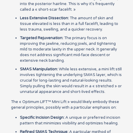
into the posterior hairline. This is why it’s frequently
called a « short-scar facelift. »
Less Extensive Dissection:
The amount of skin and
tissue elevated is less than in a full facelift, leading to
less trauma, swelling, and a quicker recovery.
Targeted Rejuvenation:
The primary focus is on
improving the jawline, reducing jowls, and tightening
mild to moderate laxity in the upper neck. It generally
does not address significant mid-face descent or
extensive neck banding.
SMAS Manipulation:
While less extensive, a mini lift still
involves tightening the underlying SMAS layer, which is
crucial for long-lasting and natural-looking results.
Simply pulling the skin would result in a « stretched » or
unnatural appearance and short-lived effects.
The « Optimum LIFT™ Mini Lift » would likely embody these
general principles, possibly with a particular emphasis on:
Specific Incision Design:
A unique or preferred incision
pattern that minimizes visibility and optimizes healing.
Refined SMAS Technique:
A particular method of