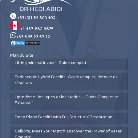
+33 (0)1 84 800 400
+1 437-880-3675
+33 6 35 23 57 12
Plan du Site
Lifting minimal invasif : Guide complet
Endoscopic Hybrid Facelift : Guide complet, déroulé et
résultats
Lipœdème : les types et les stades – Guide Complet et
Exhaustif
Deep Plane Facelift with Full Structural Restoration
Cellulite, Meet Your Match: Discover the Power of Vaser
Smooth!