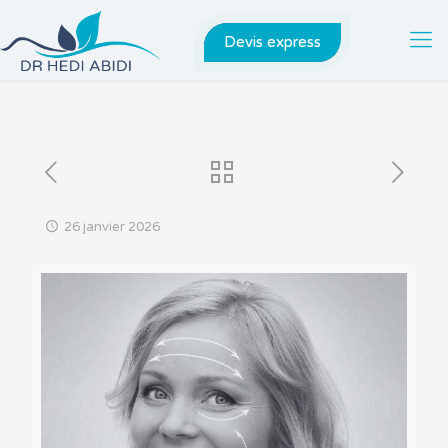
Devis express
26 janvier 2026