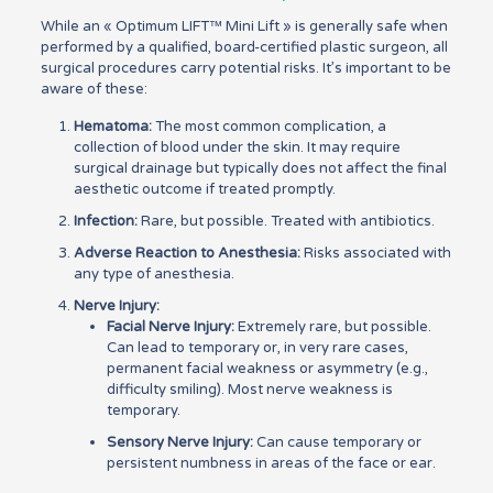
While an « Optimum LIFT™ Mini Lift » is generally safe when
performed by a qualified, board-certified plastic surgeon, all
surgical procedures carry potential risks. It’s important to be
aware of these:
Hematoma:
The most common complication, a
collection of blood under the skin. It may require
surgical drainage but typically does not affect the final
aesthetic outcome if treated promptly.
Infection:
Rare, but possible. Treated with antibiotics.
Adverse Reaction to Anesthesia:
Risks associated with
any type of anesthesia.
Nerve Injury:
Facial Nerve Injury:
Extremely rare, but possible.
Can lead to temporary or, in very rare cases,
permanent facial weakness or asymmetry (e.g.,
difficulty smiling). Most nerve weakness is
temporary.
Sensory Nerve Injury:
Can cause temporary or
persistent numbness in areas of the face or ear.