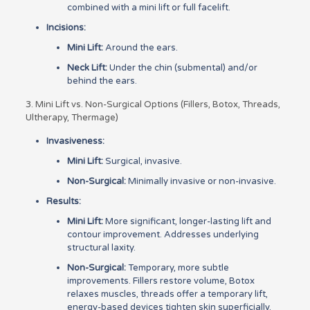
combined with a mini lift or full facelift.
Incisions:
Mini Lift:
Around the ears.
Neck Lift:
Under the chin (submental) and/or
behind the ears.
3. Mini Lift vs. Non-Surgical Options (Fillers, Botox, Threads,
Ultherapy, Thermage)
Invasiveness:
Mini Lift:
Surgical, invasive.
Non-Surgical:
Minimally invasive or non-invasive.
Results:
Mini Lift:
More significant, longer-lasting lift and
contour improvement. Addresses underlying
structural laxity.
Non-Surgical:
Temporary, more subtle
improvements. Fillers restore volume, Botox
relaxes muscles, threads offer a temporary lift,
energy-based devices tighten skin superficially.