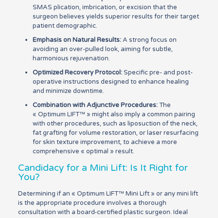
SMAS plication, imbrication, or excision that the
surgeon believes yields superior results for their target
patient demographic.
Emphasis on Natural Results:
A strong focus on
avoiding an over-pulled look, aiming for subtle,
harmonious rejuvenation.
Optimized Recovery Protocol:
Specific pre- and post-
operative instructions designed to enhance healing
and minimize downtime.
Combination with Adjunctive Procedures:
The
« Optimum LIFT™ » might also imply a common pairing
with other procedures, such as liposuction of the neck,
fat grafting for volume restoration, or laser resurfacing
for skin texture improvement, to achieve a more
comprehensive « optimal » result.
Candidacy for a Mini Lift: Is It Right for
You?
Determining if an « Optimum LIFT™ Mini Lift » or any mini lift
is the appropriate procedure involves a thorough
consultation with a board-certified plastic surgeon. Ideal