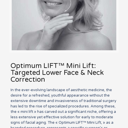
Optimum LIFT™ Mini Lift:
Targeted Lower Face & Neck
Correction
In the ever-evolving landscape of aesthetic medicine, the
desire for a refreshed, youthful appearance without the
extensive downtime and invasiveness of traditional surgery
has led to the rise of specialized procedures. Among these,
the « mini lift » has carved out a significant niche, offering a
less extensive yet effective solution for early to moderate
signs of facial aging. The « Optimum LIFT™ Mini Lift, » as a