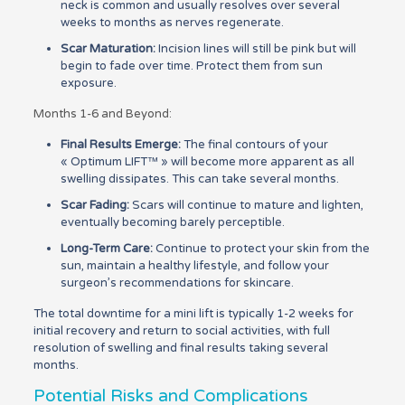
neck is common and usually resolves over several
weeks to months as nerves regenerate.
Scar Maturation:
Incision lines will still be pink but will
begin to fade over time. Protect them from sun
exposure.
Months 1-6 and Beyond:
Final Results Emerge:
The final contours of your
« Optimum LIFT™ » will become more apparent as all
swelling dissipates. This can take several months.
Scar Fading:
Scars will continue to mature and lighten,
eventually becoming barely perceptible.
Long-Term Care:
Continue to protect your skin from the
sun, maintain a healthy lifestyle, and follow your
surgeon’s recommendations for skincare.
The total downtime for a mini lift is typically 1-2 weeks for
initial recovery and return to social activities, with full
resolution of swelling and final results taking several
months.
Potential Risks and Complications