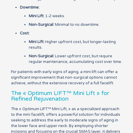
Downtime:
Mini Lift:
1-2 weeks.
Non-Surgical:
Minimal to no downtime.
Cost:
Mini Lift:
Higher upfront cost, but longer-lasting
results.
Non-Surgical:
Lower upfront cost, but require
regular maintenance, accumulating cost over time.
For patients with early signs of aging, a mini lift can offer a
significant improvement that non-surgical options cannot
achieve, without the extensive recovery of a full facelift.
The « Optimum LIFT™ Mini Lift » for
Refined Rejuvenation
The « Optimum LIFT™ Mini Lift, » as a specialized approach
to the mini facelift, offers a powerful solution for individuals
seeking to address the early to moderate signs of aging in
the lower face and upper neck. By employing shorter
incisions and focusing on the crucial SMAS layer, it delivers