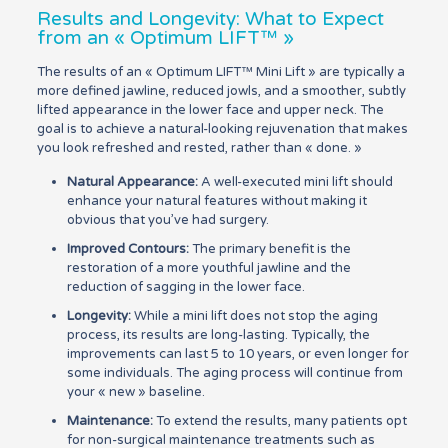
Results and Longevity: What to Expect
from an « Optimum LIFT™ »
The results of an « Optimum LIFT™ Mini Lift » are typically a
more defined jawline, reduced jowls, and a smoother, subtly
lifted appearance in the lower face and upper neck. The
goal is to achieve a natural-looking rejuvenation that makes
you look refreshed and rested, rather than « done. »
Natural Appearance:
A well-executed mini lift should
enhance your natural features without making it
obvious that you’ve had surgery.
Improved Contours:
The primary benefit is the
restoration of a more youthful jawline and the
reduction of sagging in the lower face.
Longevity:
While a mini lift does not stop the aging
process, its results are long-lasting. Typically, the
improvements can last 5 to 10 years, or even longer for
some individuals. The aging process will continue from
your « new » baseline.
Maintenance:
To extend the results, many patients opt
for non-surgical maintenance treatments such as