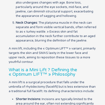
also undergoes changes with age. Bone loss,
particularly around the eye sockets, mid-face, and
jawline, can diminish structural support, exacerbating
the appearance of sagging and hollowing.
Neck Changes:
The platysma muscle in the neck can
separate and form visible vertical bands, often referred
to as « turkey wattle. » Excess skin and fat
accumulation in the neck further contribute to an aged
appearance, blurring the definition of the jawline.
A mini lift, including the « Optimum LIFT™ » variant, primarily
targets the skin and SMAS laxity in the lower face and
upper neck, aiming to reposition these tissues to a more
youthful contour.
What is a Mini Lift ? Defining the
« Optimum LIFT™ » Philosophy
A mini lift is a surgical procedure that falls under the
umbrella of rhytidectomy (facelift) but is less extensive than
a traditional full facelift. Its defining characteristics include:
Shorter Incisions:
Incisions are typically limited to the
area around the ear, often not extending significantly