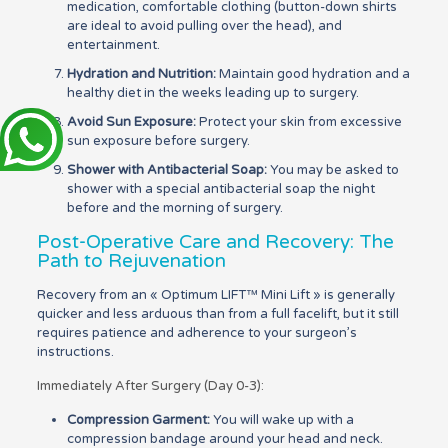
medication, comfortable clothing (button-down shirts
are ideal to avoid pulling over the head), and
entertainment.
Hydration and Nutrition:
Maintain good hydration and a
healthy diet in the weeks leading up to surgery.
Avoid Sun Exposure:
Protect your skin from excessive
sun exposure before surgery.
Shower with Antibacterial Soap:
You may be asked to
shower with a special antibacterial soap the night
before and the morning of surgery.
Post-Operative Care and Recovery: The
Path to Rejuvenation
Recovery from an « Optimum LIFT™ Mini Lift » is generally
quicker and less arduous than from a full facelift, but it still
requires patience and adherence to your surgeon’s
instructions.
Immediately After Surgery (Day 0-3):
Compression Garment:
You will wake up with a
compression bandage around your head and neck.