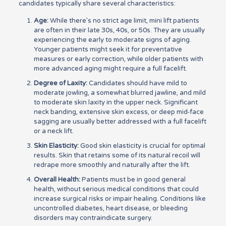
candidates typically share several characteristics:
Age:
While there’s no strict age limit, mini lift patients
are often in their late 30s, 40s, or 50s. They are usually
experiencing the early to moderate signs of aging.
Younger patients might seek it for preventative
measures or early correction, while older patients with
more advanced aging might require a full facelift.
Degree of Laxity:
Candidates should have mild to
moderate jowling, a somewhat blurred jawline, and mild
to moderate skin laxity in the upper neck. Significant
neck banding, extensive skin excess, or deep mid-face
sagging are usually better addressed with a full facelift
or a neck lift.
Skin Elasticity:
Good skin elasticity is crucial for optimal
results. Skin that retains some of its natural recoil will
redrape more smoothly and naturally after the lift.
Overall Health:
Patients must be in good general
health, without serious medical conditions that could
increase surgical risks or impair healing. Conditions like
uncontrolled diabetes, heart disease, or bleeding
disorders may contraindicate surgery.