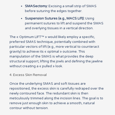
SMASectomy:
Excising a small strip of SMAS
before suturing the edges together.
Suspension Sutures (e.g., MACS Lift):
Using
permanent sutures to lift and suspend the SMAS
and overlying tissues in a vertical direction.
The « Optimum LIFT™ » would likely employ a specific,
preferred SMAS technique, potentially combined with
particular vectors of lift (e.g., more vertical to counteract
gravity) to achieve its « optimal » outcome. This
manipulation of the SMAS is what provides the deep
structural support, lifting the jowls and defining the jawline
without creating a « pulled » look.
4. Excess Skin Removal
Once the underlying SMAS and soft tissues are
repositioned, the excess skin is carefully redraped over the
newly contoured face. The redundant skin is then
meticulously trimmed along the incision lines. The goal is to
remove just enough skin to achieve a smooth, natural
contour without tension.