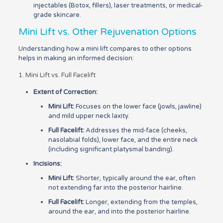
injectables (Botox, fillers), laser treatments, or medical-
grade skincare.
Mini Lift vs. Other Rejuvenation Options
Understanding how a mini lift compares to other options
helps in making an informed decision:
1. Mini Lift vs. Full Facelift
Extent of Correction:
Mini Lift:
Focuses on the lower face (jowls, jawline)
and mild upper neck laxity.
Full Facelift:
Addresses the mid-face (cheeks,
nasolabial folds), lower face, and the entire neck
(including significant platysmal banding).
Incisions:
Mini Lift:
Shorter, typically around the ear, often
not extending far into the posterior hairline.
Full Facelift:
Longer, extending from the temples,
around the ear, and into the posterior hairline.