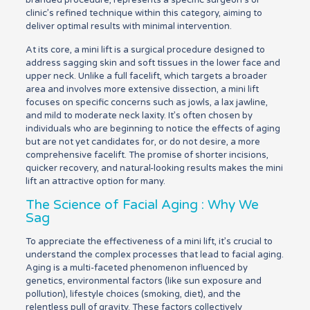
branded procedure, represents a specific surgeon’s or
clinic’s refined technique within this category, aiming to
deliver optimal results with minimal intervention.
At its core, a mini lift is a surgical procedure designed to
address sagging skin and soft tissues in the lower face and
upper neck. Unlike a full facelift, which targets a broader
area and involves more extensive dissection, a mini lift
focuses on specific concerns such as jowls, a lax jawline,
and mild to moderate neck laxity. It’s often chosen by
individuals who are beginning to notice the effects of aging
but are not yet candidates for, or do not desire, a more
comprehensive facelift. The promise of shorter incisions,
quicker recovery, and natural-looking results makes the mini
lift an attractive option for many.
The Science of Facial Aging : Why We
Sag
To appreciate the effectiveness of a mini lift, it’s crucial to
understand the complex processes that lead to facial aging.
Aging is a multi-faceted phenomenon influenced by
genetics, environmental factors (like sun exposure and
pollution), lifestyle choices (smoking, diet), and the
relentless pull of gravity. These factors collectively