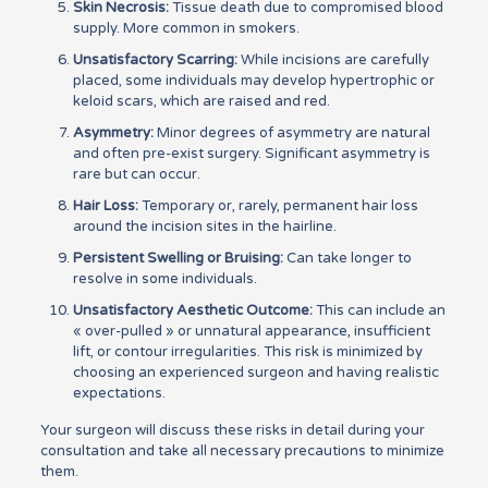
Skin Necrosis:
Tissue death due to compromised blood
supply. More common in smokers.
Unsatisfactory Scarring:
While incisions are carefully
placed, some individuals may develop hypertrophic or
keloid scars, which are raised and red.
Asymmetry:
Minor degrees of asymmetry are natural
and often pre-exist surgery. Significant asymmetry is
rare but can occur.
Hair Loss:
Temporary or, rarely, permanent hair loss
around the incision sites in the hairline.
Persistent Swelling or Bruising:
Can take longer to
resolve in some individuals.
Unsatisfactory Aesthetic Outcome:
This can include an
« over-pulled » or unnatural appearance, insufficient
lift, or contour irregularities. This risk is minimized by
choosing an experienced surgeon and having realistic
expectations.
Your surgeon will discuss these risks in detail during your
consultation and take all necessary precautions to minimize
them.