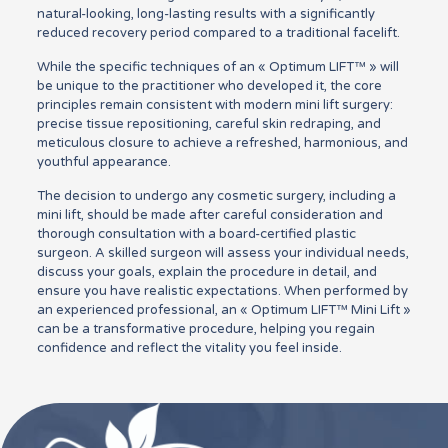
natural-looking, long-lasting results with a significantly
reduced recovery period compared to a traditional facelift.
While the specific techniques of an « Optimum LIFT™ » will
be unique to the practitioner who developed it, the core
principles remain consistent with modern mini lift surgery:
precise tissue repositioning, careful skin redraping, and
meticulous closure to achieve a refreshed, harmonious, and
youthful appearance.
The decision to undergo any cosmetic surgery, including a
mini lift, should be made after careful consideration and
thorough consultation with a board-certified plastic
surgeon. A skilled surgeon will assess your individual needs,
discuss your goals, explain the procedure in detail, and
ensure you have realistic expectations. When performed by
an experienced professional, an « Optimum LIFT™ Mini Lift »
can be a transformative procedure, helping you regain
confidence and reflect the vitality you feel inside.