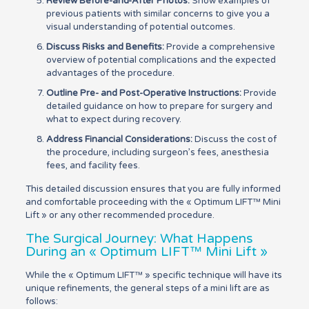
Review Before-and-After Photos:
Show examples of
previous patients with similar concerns to give you a
visual understanding of potential outcomes.
Discuss Risks and Benefits:
Provide a comprehensive
overview of potential complications and the expected
advantages of the procedure.
Outline Pre- and Post-Operative Instructions:
Provide
detailed guidance on how to prepare for surgery and
what to expect during recovery.
Address Financial Considerations:
Discuss the cost of
the procedure, including surgeon’s fees, anesthesia
fees, and facility fees.
This detailed discussion ensures that you are fully informed
and comfortable proceeding with the « Optimum LIFT™ Mini
Lift » or any other recommended procedure.
The Surgical Journey: What Happens
During an « Optimum LIFT™ Mini Lift »
While the « Optimum LIFT™ » specific technique will have its
unique refinements, the general steps of a mini lift are as
follows: