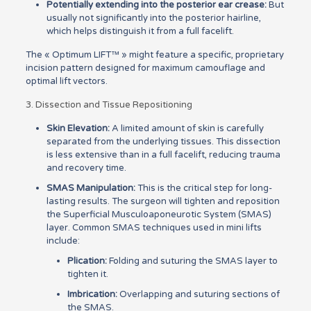
Potentially extending into the posterior ear crease:
But
usually not significantly into the posterior hairline,
which helps distinguish it from a full facelift.
The « Optimum LIFT™ » might feature a specific, proprietary
incision pattern designed for maximum camouflage and
optimal lift vectors.
3. Dissection and Tissue Repositioning
Skin Elevation:
A limited amount of skin is carefully
separated from the underlying tissues. This dissection
is less extensive than in a full facelift, reducing trauma
and recovery time.
SMAS Manipulation:
This is the critical step for long-
lasting results. The surgeon will tighten and reposition
the Superficial Musculoaponeurotic System (SMAS)
layer. Common SMAS techniques used in mini lifts
include:
Plication:
Folding and suturing the SMAS layer to
tighten it.
Imbrication:
Overlapping and suturing sections of
the SMAS.