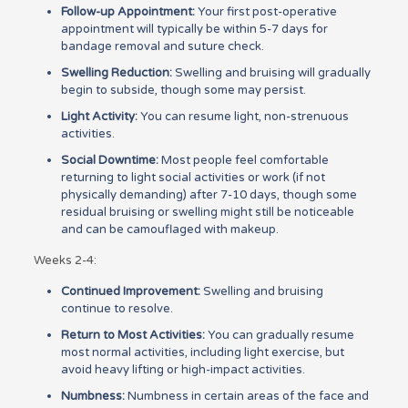
Follow-up Appointment:
Your first post-operative
appointment will typically be within 5-7 days for
bandage removal and suture check.
Swelling Reduction:
Swelling and bruising will gradually
begin to subside, though some may persist.
Light Activity:
You can resume light, non-strenuous
activities.
Social Downtime:
Most people feel comfortable
returning to light social activities or work (if not
physically demanding) after 7-10 days, though some
residual bruising or swelling might still be noticeable
and can be camouflaged with makeup.
Weeks 2-4:
Continued Improvement:
Swelling and bruising
continue to resolve.
Return to Most Activities:
You can gradually resume
most normal activities, including light exercise, but
avoid heavy lifting or high-impact activities.
Numbness:
Numbness in certain areas of the face and