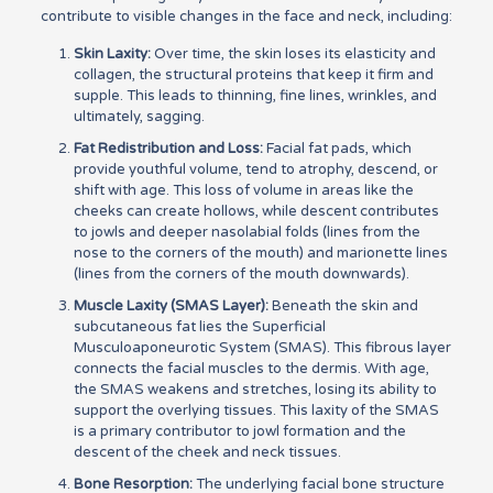
contribute to visible changes in the face and neck, including:
Skin Laxity:
Over time, the skin loses its elasticity and
collagen, the structural proteins that keep it firm and
supple. This leads to thinning, fine lines, wrinkles, and
ultimately, sagging.
Fat Redistribution and Loss:
Facial fat pads, which
provide youthful volume, tend to atrophy, descend, or
shift with age. This loss of volume in areas like the
cheeks can create hollows, while descent contributes
to jowls and deeper nasolabial folds (lines from the
nose to the corners of the mouth) and marionette lines
(lines from the corners of the mouth downwards).
Muscle Laxity (SMAS Layer):
Beneath the skin and
subcutaneous fat lies the Superficial
Musculoaponeurotic System (SMAS). This fibrous layer
connects the facial muscles to the dermis. With age,
the SMAS weakens and stretches, losing its ability to
support the overlying tissues. This laxity of the SMAS
is a primary contributor to jowl formation and the
descent of the cheek and neck tissues.
Bone Resorption:
The underlying facial bone structure