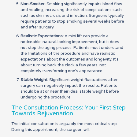
Non-Smoker:
Smoking significantly impairs blood flow
and healing, increasing the risk of complications such
such as skin necrosis and infection. Surgeons typically
require patients to stop smoking several weeks before
and after surgery.
Realistic Expectations:
A mini lift can provide a
noticeable, natural-looking improvement, but it does
not stop the aging process. Patients must understand
the limitations of the procedure and have realistic
expectations about the outcomes and longevity. It’s
about turning back the clock a few years, not
completely transforming one’s appearance.
Stable Weight:
Significant weight fluctuations after
surgery can negatively impact the results. Patients
should be at or near their ideal stable weight before
undergoing the procedure.
The Consultation Process: Your First Step
Towards Rejuvenation
The initial consultation is arguably the most critical step.
During this appointment, the surgeon will: