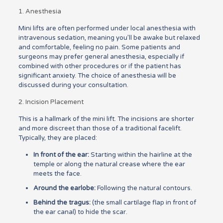
1. Anesthesia
Mini lifts are often performed under local anesthesia with
intravenous sedation, meaning you’ll be awake but relaxed
and comfortable, feeling no pain. Some patients and
surgeons may prefer general anesthesia, especially if
combined with other procedures or if the patient has
significant anxiety. The choice of anesthesia will be
discussed during your consultation.
2. Incision Placement
This is a hallmark of the mini lift. The incisions are shorter
and more discreet than those of a traditional facelift.
Typically, they are placed:
In front of the ear:
Starting within the hairline at the
temple or along the natural crease where the ear
meets the face.
Around the earlobe:
Following the natural contours.
Behind the tragus:
(the small cartilage flap in front of
the ear canal) to hide the scar.