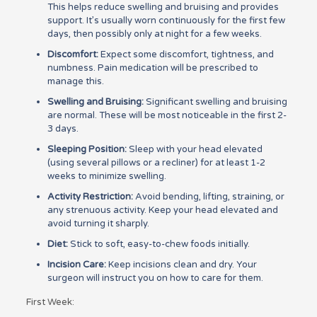
This helps reduce swelling and bruising and provides
support. It’s usually worn continuously for the first few
days, then possibly only at night for a few weeks.
Discomfort:
Expect some discomfort, tightness, and
numbness. Pain medication will be prescribed to
manage this.
Swelling and Bruising:
Significant swelling and bruising
are normal. These will be most noticeable in the first 2-
3 days.
Sleeping Position:
Sleep with your head elevated
(using several pillows or a recliner) for at least 1-2
weeks to minimize swelling.
Activity Restriction:
Avoid bending, lifting, straining, or
any strenuous activity. Keep your head elevated and
avoid turning it sharply.
Diet:
Stick to soft, easy-to-chew foods initially.
Incision Care:
Keep incisions clean and dry. Your
surgeon will instruct you on how to care for them.
First Week: