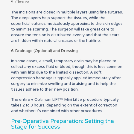
5. Closure
The incisions are closed in multiple layers using fine sutures.
The deep layers help support the tissues, while the
superficial sutures meticulously approximate the skin edges
to minimize scarring. The surgeon will take great care to
ensure the tension is distributed evenly and that the scars
are hidden within natural creases or the hairline.
6. Drainage (Optional) and Dressing
In some cases, a small, temporary drain may be placed to
collect any excess fluid or blood, though this is less common
with mini lifts due to the limited dissection. A soft
compression bandage is typically applied immediately after
surgery to minimize swelling and bruising and to help the
tissues adhere to their new position.
The entire « Optimum LIFT™ Mini Lift » procedure typically
takes 2 to 3 hours, depending on the extent of correction
and whether it’s combined with other procedures.
Pre-Operative Preparation: Setting the
Stage for Success