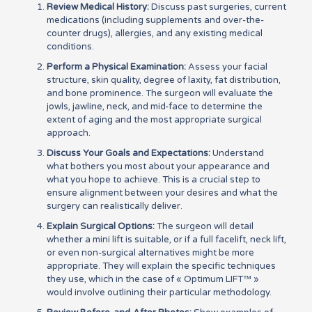
Review Medical History:
Discuss past surgeries, current
medications (including supplements and over-the-
counter drugs), allergies, and any existing medical
conditions.
Perform a Physical Examination:
Assess your facial
structure, skin quality, degree of laxity, fat distribution,
and bone prominence. The surgeon will evaluate the
jowls, jawline, neck, and mid-face to determine the
extent of aging and the most appropriate surgical
approach.
Discuss Your Goals and Expectations:
Understand
what bothers you most about your appearance and
what you hope to achieve. This is a crucial step to
ensure alignment between your desires and what the
surgery can realistically deliver.
Explain Surgical Options:
The surgeon will detail
whether a mini lift is suitable, or if a full facelift, neck lift,
or even non-surgical alternatives might be more
appropriate. They will explain the specific techniques
they use, which in the case of « Optimum LIFT™ »
would involve outlining their particular methodology.